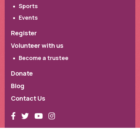
Sports
Events
Register
Volunteer with us
Become a trustee
Donate
Blog
Contact Us