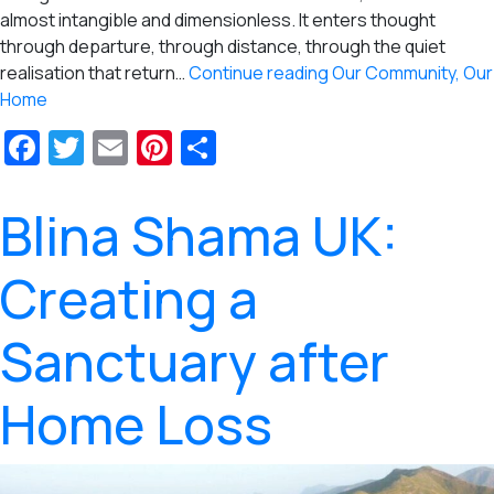
almost intangible and dimensionless. It enters thought
through departure, through distance, through the quiet
realisation that return…
Continue reading
Our Community, Our
Home
Facebook
Twitter
Email
Pinterest
Share
Blina Shama UK:
Creating a
Sanctuary after
Home Loss