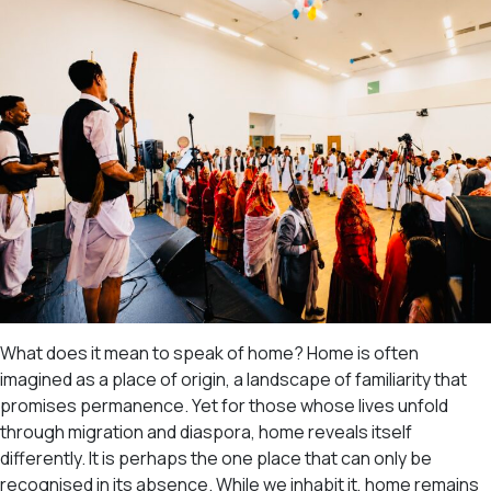
What does it mean to speak of home? Home is often
imagined as a place of origin, a landscape of familiarity that
promises permanence. Yet for those whose lives unfold
through migration and diaspora, home reveals itself
differently. It is perhaps the one place that can only be
recognised in its absence. While we inhabit it, home remains