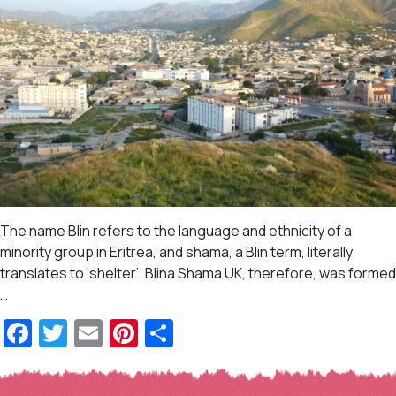
The name Blin refers to the language and ethnicity of a
minority group in Eritrea, and shama, a Blin term, literally
translates to ‘shelter’. Blina Shama UK, therefore, was formed
…
Facebook
Twitter
Email
Pinterest
Share