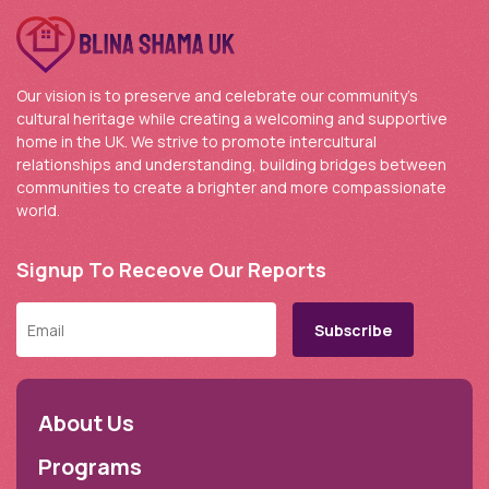
Our vision is to preserve and celebrate our community’s
cultural heritage while creating a welcoming and supportive
home in the UK. We strive to promote intercultural
relationships and understanding, building bridges between
communities to create a brighter and more compassionate
world.
Signup To Receove Our Reports
About Us
Programs