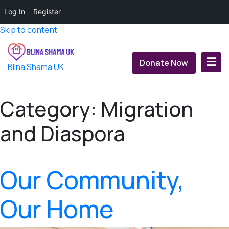
Log In
Register
Skip to content
Donate Now
Blina Shama UK
Category:
Migration
and Diaspora
Our Community,
Our Home