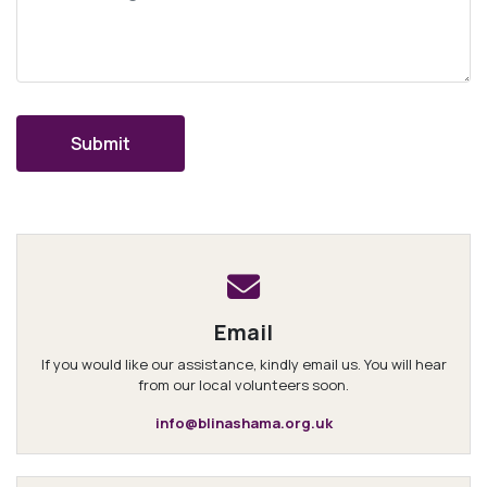
Email
If you would like our assistance, kindly email us. You will hear
from our local volunteers soon.
info@blinashama.org.uk