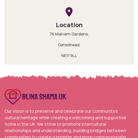
Location
76 Malvern Gardens,
Gateshead,
NE11 9LL
Our vision is to preserve and celebrate our community’s
cultural heritage while creating a welcoming and supportive
home in the UK. We strive to promote intercultural
relationships and understanding, building bridges between
communities to create a brighter and more compassionate