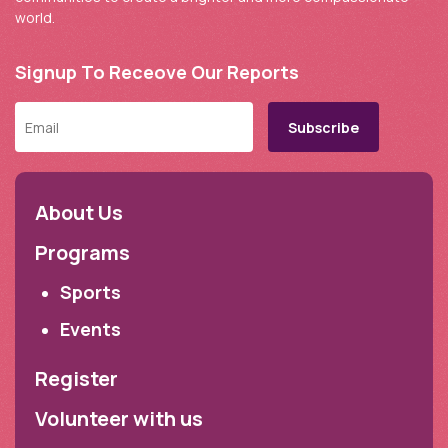
world.
Signup To Receove Our Reports
About Us
Programs
Sports
Events
Register
Volunteer with us