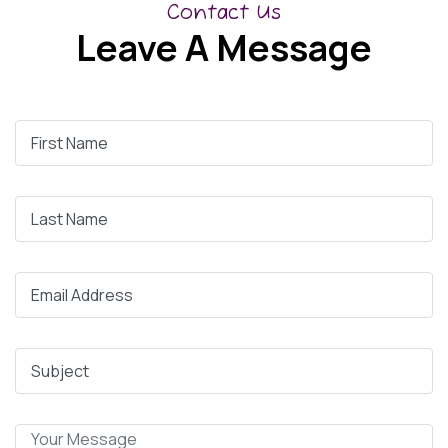
Contact Us
Leave A Message