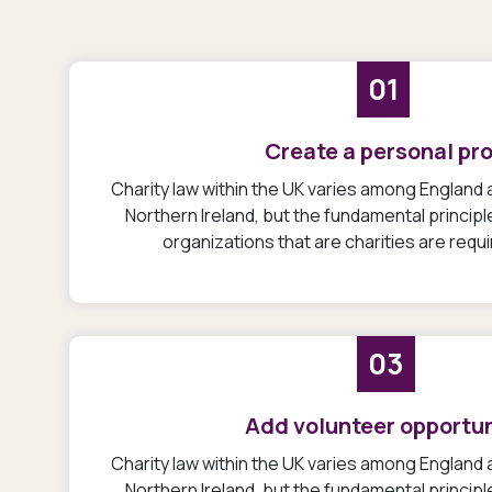
01
Create a personal pro
Charity law within the UK varies among England
Northern Ireland, but the fundamental princip
organizations that are charities are requ
03
Add volunteer opportun
Charity law within the UK varies among England
Northern Ireland, but the fundamental princip