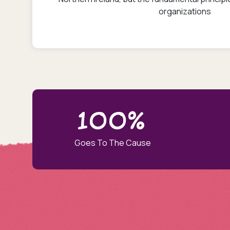
organizations
100%
Goes To The Cause