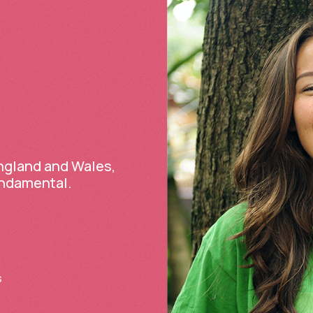
England and Wales,
undamental.
s