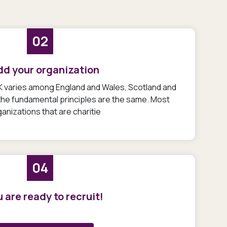
02
dd your organization
UK varies among England and Wales, Scotland and
 the fundamental principles are the same. Most
anizations that are charitie
04
 are ready to recruit!