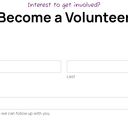
Interest to get involved?
Become a Voluntee
Last
 we can follow up with you.