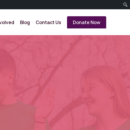
volved
Blog
Contact Us
Donate Now