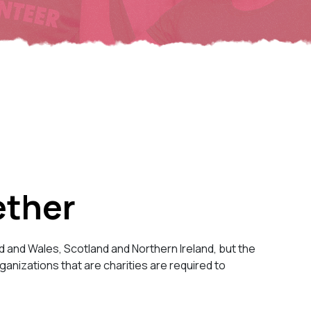
ether
d and Wales, Scotland and Northern Ireland, but the
anizations that are charities are required to