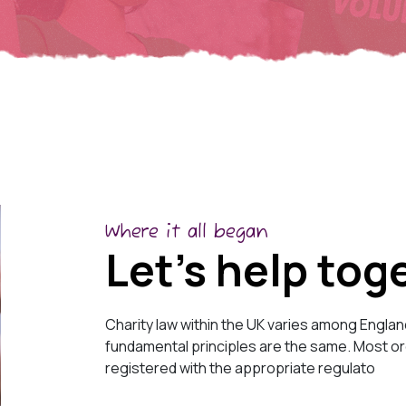
Where it all began
Let’s help tog
Charity law within the UK varies among Englan
fundamental principles are the same. Most org
registered with the appropriate regulato