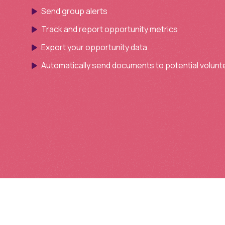
Send group alerts
Track and report opportunity metrics
Export your opportunity data
Automatically send documents to potential volunt