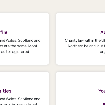
file
A
 and Wales, Scotland and
Charity law within the 
les are the same. Most
Northern Ireland, but
ired to registered
org
ities
You
 and Wales, Scotland and
les are the same. Most