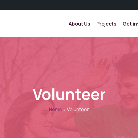
About Us
Projects
Get in
Volunteer
Home
»
Volunteer