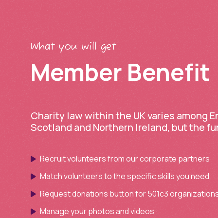
What you will get
Member Benefit
Charity law within the UK varies among 
Scotland and Northern Ireland, but the f
Recruit volunteers from our corporate partners
Match volunteers to the specific skills you need
Request donations button for 501c3 organization
Manage your photos and videos