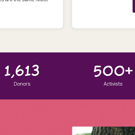
1,613
500+
Donors
Activists