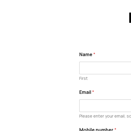
Name
*
First
Email
*
Please enter your email, so
Mobile number
*