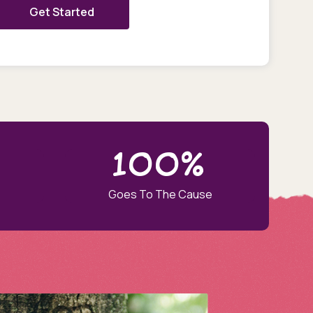
Get Started
100%
Goes To The Cause