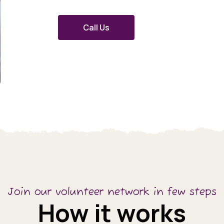
Call Us
Join our volunteer network in few steps
How it works